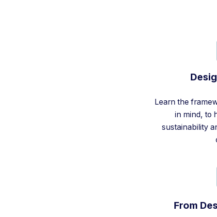
Desig
Learn the framew
in mind, to
sustainability 
From Des