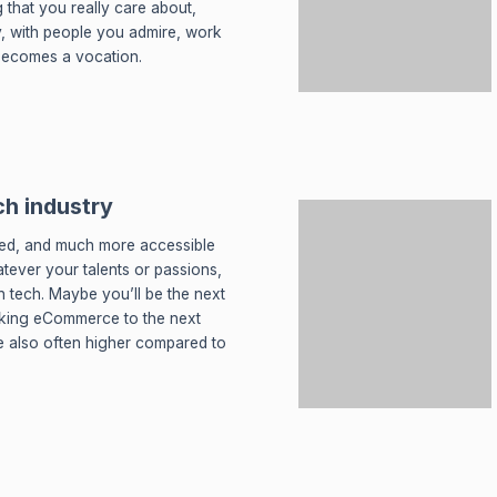
that you really care about,
, with people you admire, work
becomes a vocation.
ch industry
ied, and much more accessible
tever your talents or passions,
in tech. Maybe you’ll be the next
aking eCommerce to the next
are also often higher compared to