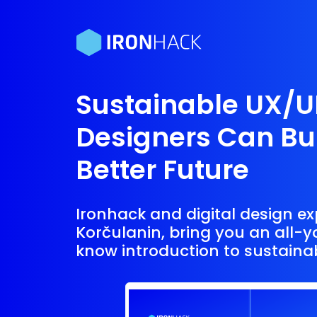
Sustainable UX/U
Designers Can Bui
Better Future
Ironhack and digital design ex
Korčulanin, bring you an all-
know introduction to sustaina