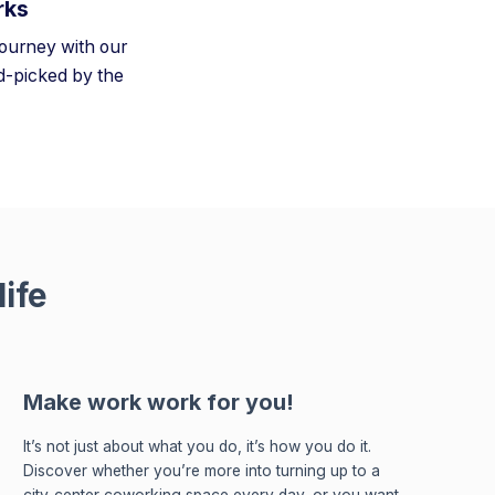
rks
journey with our
-picked by the
ife
Make work work for you!
It’s not just about what you do, it’s how you do it.
Discover whether you’re more into turning up to a