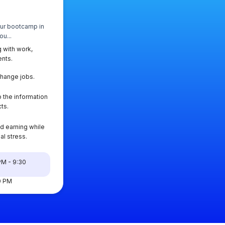
our bootcamp in
u...
 with work,
ents.
change jobs.
 the information
ts.
d earning while
al stress.
PM - 9:30
00 PM