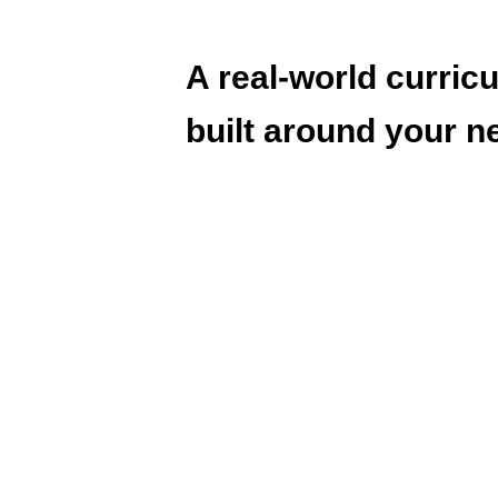
A real-world curric
built around your n