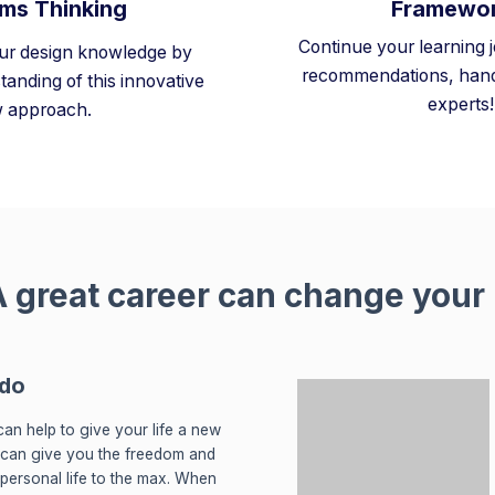
ms Thinking
Framewo
Continue your learning 
ur design knowledge by
recommendations, hand
tanding of this innovative
experts!
 approach.
 great career can change your l
 do
an help to give your life a new
 can give you the freedom and
r personal life to the max. When