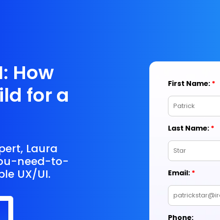
I: How
ld for a
pert, Laura
you-need-to-
ble UX/UI.