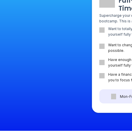
Full
Tim
Supercharge your 
bootcamp. This is a
Want to total
yourself fully
Want to chang
possible.
Have enough 
yourself full
Have a financi
you to focus 
Mon-Fr