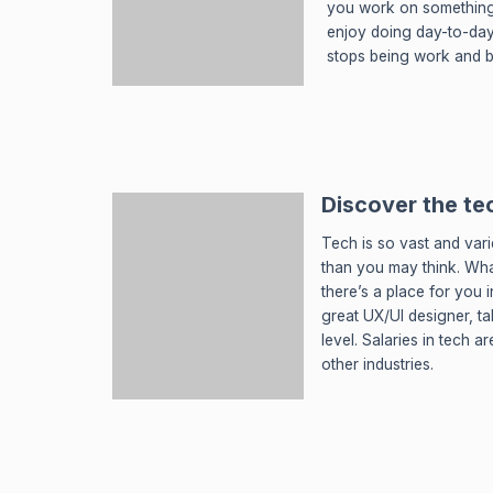
you work on something 
enjoy doing day-to-day
stops being work and 
Discover the te
Tech is so vast and var
than you may think. Wha
there’s a place for you 
great UX/UI designer, t
level. Salaries in tech 
other industries.