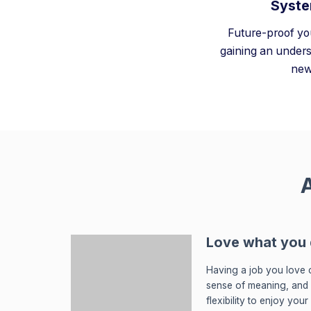
Syste
Future-proof yo
gaining an unders
new
A
Love what you
Having a job you love c
sense of meaning, and
flexibility to enjoy you