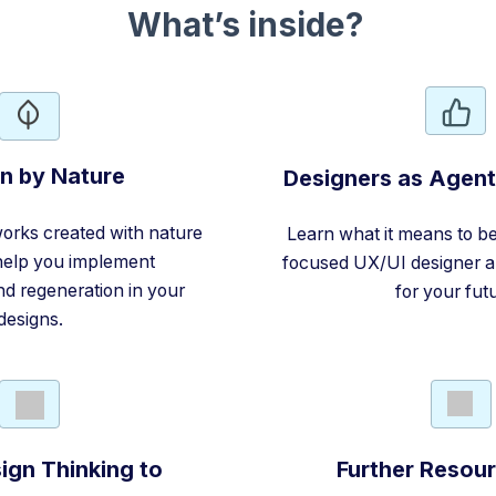
What’s inside?
n by Nature
Designers as Agen
orks created with nature
Learn what it means to be 
 help you implement
focused UX/UI designer a
and regeneration in your
for your fut
designs.
ign Thinking to
Further Resou