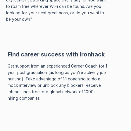
city-center coworking space every day, or you want
to roam free wherever WiFi can be found. Are you
looking for your next great boss, or do you want to
be your own?
Find career success with Ironhack
Get support from an experienced Career Coach for 1
year post graduation (as long as you're actively job
hunting). Take advantage of 1:1 coaching to do a
mock interview or unblock any blockers. Receive
job postings from our global network of 1000+
hiring companies.