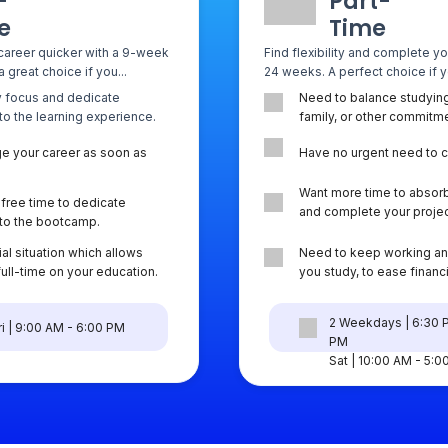
-
Part-
e
Time
career quicker with a 9-week
Find flexibility and complete y
 great choice if you...
24 weeks. A perfect choice if yo
ly focus and dedicate
Need to balance studying
 to the learning experience.
family, or other commitm
e your career as soon as
Have no urgent need to 
Want more time to absorb
free time to dedicate
and complete your projec
y to the bootcamp.
al situation which allows
Need to keep working an
full-time on your education.
you study, to ease financi
2 Weekdays | 6:30 
i | 9:00 AM - 6:00 PM
PM
Sat | 10:00 AM - 5: