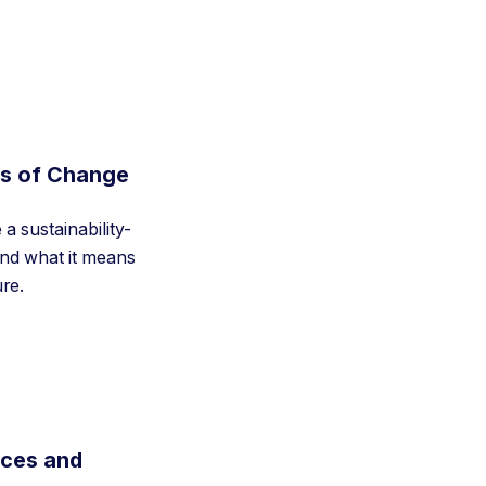
ts of Change
a sustainability-
nd what it means
ure.
rces and