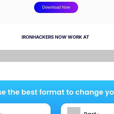
Download Now
IRONHACKERS NOW WORK AT
e the best format to change you