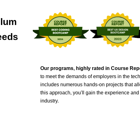
ulum
eeds
Our programs, highly rated in Course Re
to meet the demands of employers in the tech
includes numerous hands-on projects that all
this approach, you'll gain the experience an
industry
.