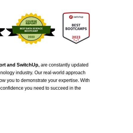
port and SwitchUp,
are constantly updated
nology industry. Our real-world approach
ow you to demonstrate your expertise. With
d confidence you need to succeed in the