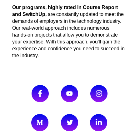
Our programs, highly rated in Course Report
and SwitchUp,
are constantly updated to meet the
demands of employers in the technology industry.
Our real-world approach includes numerous
hands-on projects that allow you to demonstrate
your expertise. With this approach, you'll gain the
experience and confidence you need to succeed in
the industry
.