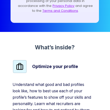
What’s inside?
Optimize your profile
Understand what good and bad profiles
look like, how to best use each of your
profile’s features to show off your skills and
personality. Learn what recruiters are