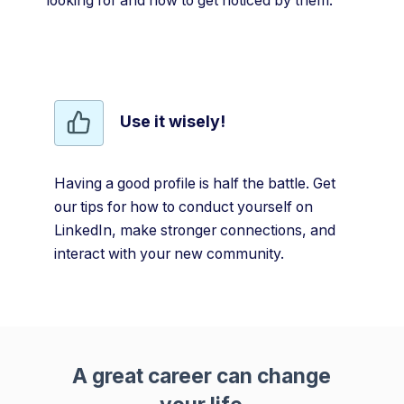
looking for and how to get noticed by them.
Use it wisely!
Having a good profile is half the battle. Get
our tips for how to conduct yourself on
LinkedIn, make stronger connections, and
interact with your new community.
A great career can change