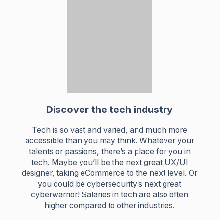
Discover the tech industry
Tech is so vast and varied, and much more
accessible than you may think. Whatever your
talents or passions, there’s a place for you in
tech. Maybe you’ll be the next great UX/UI
designer, taking eCommerce to the next level. Or
you could be cybersecurity’s next great
cyberwarrior! Salaries in tech are also often
higher compared to other industries.