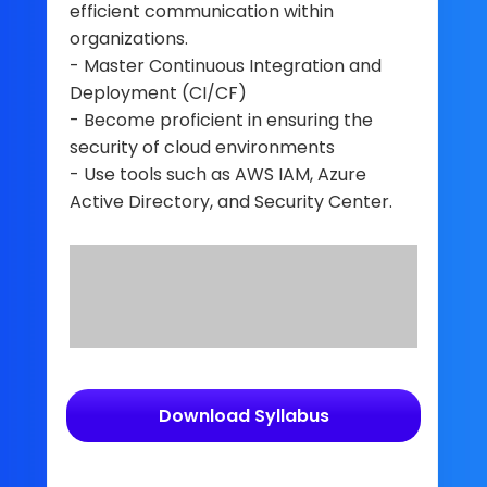
efficient communication within
organizations.
- Master Continuous Integration and
Deployment (CI/CF)
- Become proficient in ensuring the
security of cloud environments
- Use tools such as AWS IAM, Azure
Active Directory, and Security Center.
Download Syllabus