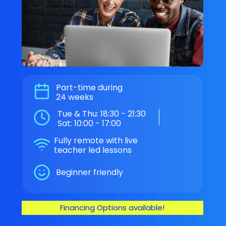
Part-time during
24 weeks
Tue & Thu: 18:30 - 21:30
Sat: 10:00 - 17:00
Fully remote with live
teacher led lessons
Beginner friendly
Financing Options available!