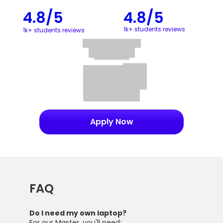
4.8/5
4.8/5
1k+ students reviews
1k+ students reviews
Apply Now
FAQ
Do I need my own laptop?
For our Master, you'll need: