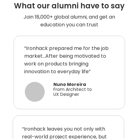
What our alumni have to say
Join 18,000+ global alumni, and get an
education you can trust
“Ironhack prepared me for the job
market...After being motivated to
work on products bringing
innovation to everyday life”
Nuno Moreira
From Architect to
UX Designer
“Ironhack leaves you not only with
real-world project experience, but