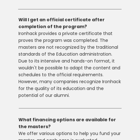
Will I get an official certificate after
completion of the program?
Ironhack provides a private certificate that
proves the program was completed. The
masters are not recognized by the traditional
standards of the Education administration.
Due to its intensive and hands-on format, it
wouldn't be possible to adapt the content and
schedules to the official requirements.
However, many companies recognize Ironhack
for the quality of its education and the
potential of our alumni.
What financing options are available for
the masters?
We offer various options to help you fund your