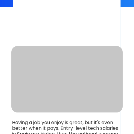
What Do Tech
Professionals Earn in
Spain?
Having a job you enjoy is great, but it's even
better when it pays. Entry-level tech salaries
in Spain are higher than the national average,