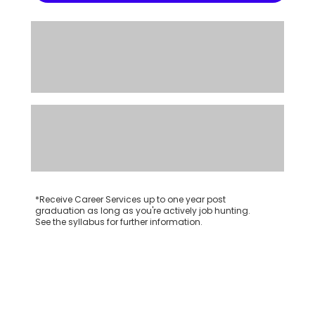
*Receive Career Services up to one year post
graduation as long as you're actively job hunting.
See the syllabus for further information.