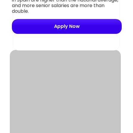
and more senior salaries are more than
double.
Apply Now