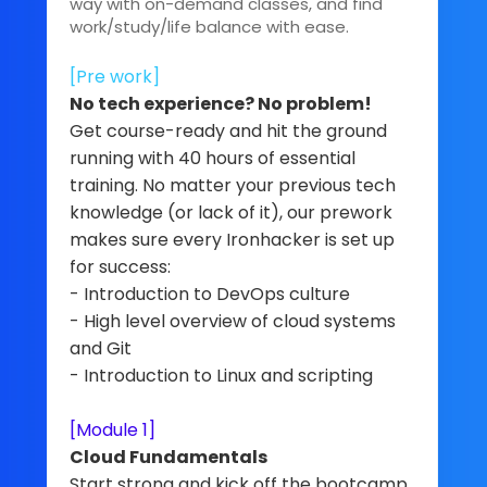
way with on-demand classes, and find
work/study/life balance with ease.
[Pre work]
No tech experience? No problem!
Get course-ready and hit the ground
running with 40 hours of essential
training. No matter your previous tech
knowledge (or lack of it), our prework
makes sure every Ironhacker is set up
for success:
- Introduction to DevOps culture
- High level overview of cloud systems
and Git
- Introduction to Linux and scripting
[Module 1]
Cloud Fundamentals
Start strong and kick off the bootcamp