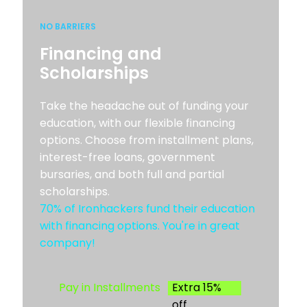
NO BARRIERS
Financing and
Scholarships
Take the headache out of funding your
education, with our flexible financing
options. Choose from installment plans,
interest-free loans, government
bursaries, and both full and partial
scholarships.
70% of Ironhackers fund their education
with financing options. You're in great
company!
Pay in Installments
Extra 15%
off