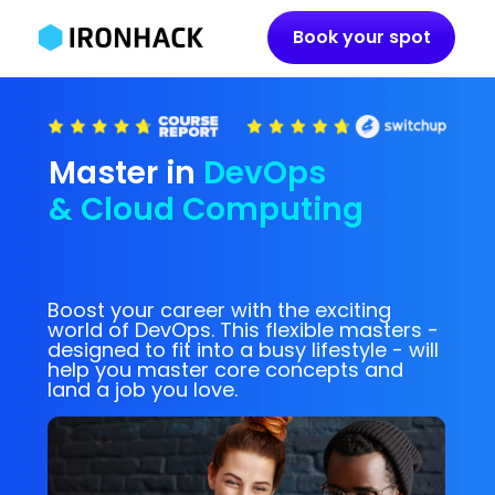
Book your spot
Master
in
DevOps
& Cloud Computing
Boost your career with the exciting
world of DevOps. This flexible masters -
designed to fit into a busy lifestyle - will
help you master core concepts and
land a job you love.