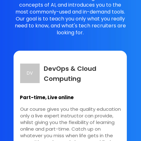
concepts of AI, and introduces you to the
most commonly-used and in-demand tools.
Our goal is to teach you only what you really
need to know, and what's tech recruiters are
looking for.
DevOps & Cloud
DV
Computing
Part-time, Live online
Our course gives you the quality education
only a live expert instructor can provide,
whilst giving you the flexibility of learning
online and part-time. Catch up on
whatever you miss when life gets in the