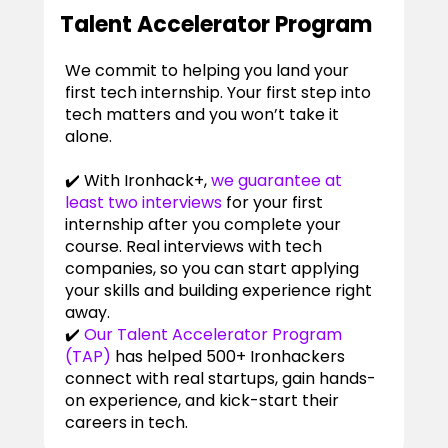
Talent Accelerator Program
We commit to helping you land your
first tech internship. Your first step into
tech matters and you won’t take it
alone.
✔️ With Ironhack+,
we guarantee at
least two interviews
for your first
internship after you complete your
course. Real interviews with tech
companies, so you can start applying
your skills and building experience right
away.
✔️
Our Talent Accelerator Program
(TAP)
has helped 500+ Ironhackers
connect with real startups, gain hands-
on experience, and kick-start their
careers in tech.