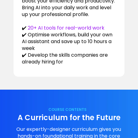
boost your efficiency and productivity.
Bring AI into your daily work and level
up your professional profile.
✔️
20+ AI tools for real-world work
✔️ Optimise workflows, build your own
AI assistant and save up to 10 hours a
week
✔️ Develop the skills companies are
already hiring for
COURSE CONTENTS
A Curriculum for the Future
Our expertly-designer curriculum gives you
hands-on foundational training in the core