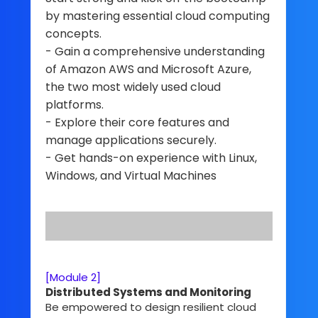
by mastering essential cloud computing
concepts.
- Gain a comprehensive understanding
of Amazon AWS and Microsoft Azure,
the two most widely used cloud
platforms.
- Explore their core features and
manage applications securely.
- Get hands-on experience with Linux,
Windows, and Virtual Machines
[Module 2]
Distributed Systems and Monitoring
Be empowered to design resilient cloud