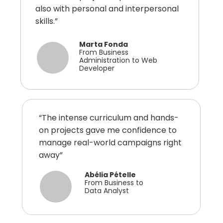
also with personal and interpersonal
skills.”
Marta Fonda
From Business
Administration to Web
Developer
“The intense curriculum and hands-
on projects gave me confidence to
manage real-world campaigns right
away”
Abélia Pételle
From Business to
Data Analyst