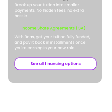
Break up your tuition into smaller
payments. No hidden fees, no extra
hassle.
Income Share Agreements (ISA)
With Bcas, get your tuition fully funded,
and pay it back in installments once
you're earning in your new role.
See all financing options