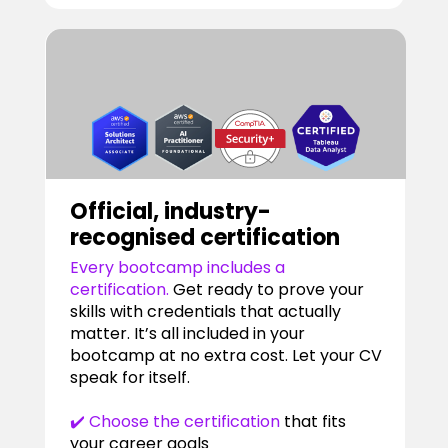
Official, industry-
recognised certification
Every bootcamp includes a
certification.
Get ready to prove your
skills with credentials that actually
matter. It’s all included in your
bootcamp at no extra cost. Let your CV
speak for itself.
✔️ Choose the certification
that fits
your career goals