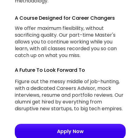
methodology.
A Course Designed for Career Changers
We offer maximum flexibility, without
sacrificing quality. Our part-time Master's
allows you to continue working while you
learn, with all classes recorded you so can
catch up on what you miss.
A Future To Look Forward To
Figure out the messy middle of job-hunting,
with a dedicated Careers Advisor, mock
interviews, resume and portfolio reviews. Our
alumni get hired by everything from
disruptive new startups, to big tech empires.
Apply Now