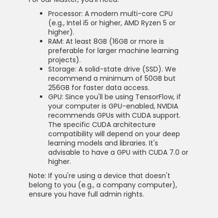
Processor: A modern multi-core CPU
(e.g., Intel i5 or higher, AMD Ryzen 5 or
higher).
RAM: At least 8GB (16GB or more is
preferable for larger machine learning
projects).
Storage: A solid-state drive (SSD). We
recommend a minimum of 50GB but
256GB for faster data access.
GPU: Since you'll be using TensorFlow, if
your computer is GPU-enabled, NVIDIA
recommends GPUs with CUDA support.
The specific CUDA architecture
compatibility will depend on your deep
learning models and libraries. It's
advisable to have a GPU with CUDA 7.0 or
higher.
Note: If you're using a device that doesn't
belong to you (e.g., a company computer),
ensure you have full admin rights.