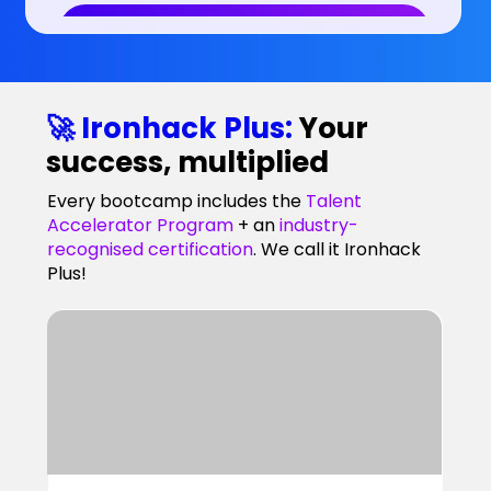
🚀 Ironhack Plus:
Your
success, multiplied
Every bootcamp includes the
Talent
Accelerator Program
+ an
industry-
recognised certification
. We call it Ironhack
Plus!