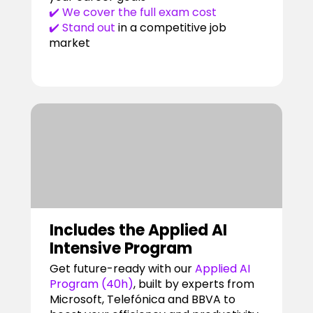
✔️ We cover the full exam cost
✔️ Stand out
in a competitive job
market
Includes the Applied AI
Intensive Program
Get future-ready with our
Applied AI
Program (40h)
, built by experts from
Microsoft, Telefónica and BBVA to