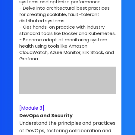
systems and optimize performance.
- Delve into architectural best practices
for creating scalable, fault-tolerant
distributed systems.
- Get hands-on practice with industry
standard tools like Docker and Kubernetes.
- Become adept at monitoring system
health using tools like Amazon
CloudWatch, Azure Monitor, ELK Stack, and
Grafana.
[Module 3]
DevOps and Security
Understand the principles and practices
of DevOps, fostering collaboration and