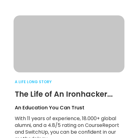
A LIFE LONG STORY
The Life of An Ironhacker...
An Education You Can Trust
With 11 years of experience, 18.000+ global
alumni, and a 4.8/5 rating on CourseReport
and SwitchUp, you can be confident in our