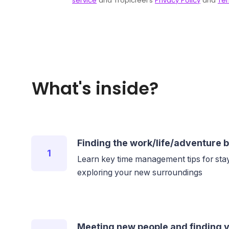
What's inside?
Finding the work/life/adventure 
1
Learn key time management tips for stay
exploring your new surroundings
Meeting new people and finding y