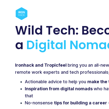
Wild Tech:
Bec
a
Digital Noma
Ironhack and Tropicfeel
bring you an all-ne
remote work experts and tech professionals, 
Actionable advice to help you
make the 
Inspiration from digital nomads
who ha
that
No-nonsense
tips for building a career