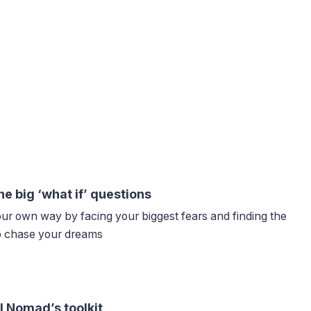
he big ‘what if’ questions
our own way by facing your biggest fears and finding the
to chase your dreams
l Nomad’s toolkit