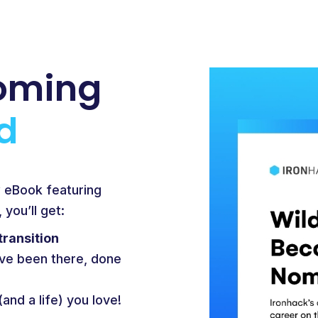
oming
d
w eBook featuring
you’ll get:
transition
ve been there, done
(and a life) you love!