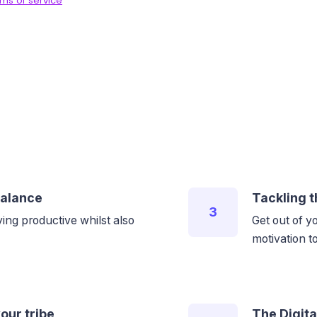
balance
Tackling t
3
ing productive whilst also
Get out of y
motivation 
our tribe
The Digita