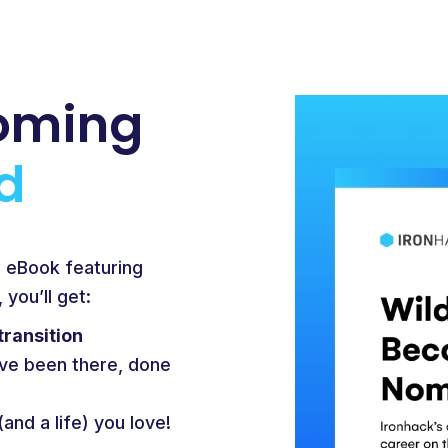
oming
d
w eBook featuring
you’ll get:
transition
ve been there, done
(and a life) you love!