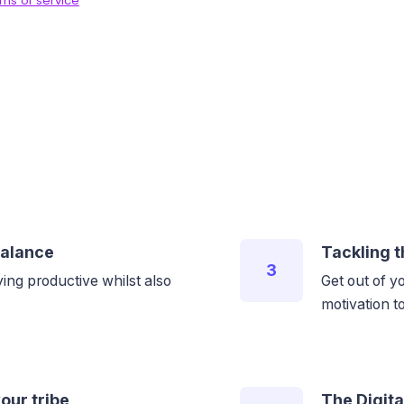
balance
Tackling t
3
ing productive whilst also
Get out of y
motivation 
our tribe
The Digita