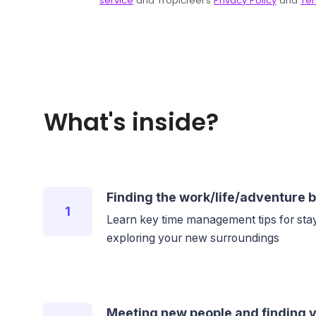
What's inside?
Finding the work/life/adventure 
1
Learn key time management tips for stay
exploring your new surroundings
Meeting new people and finding y