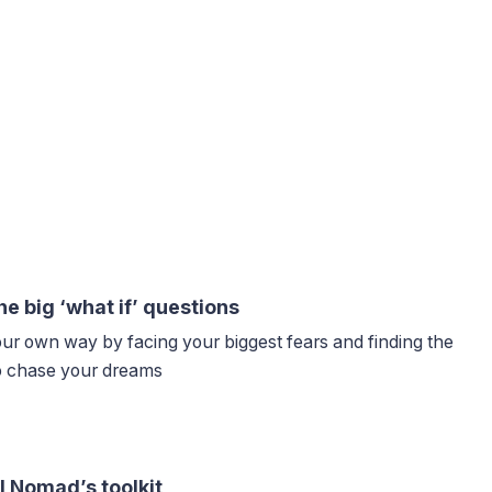
he big ‘what if’ questions
our own way by facing your biggest fears and finding the
to chase your dreams
l Nomad’s toolkit