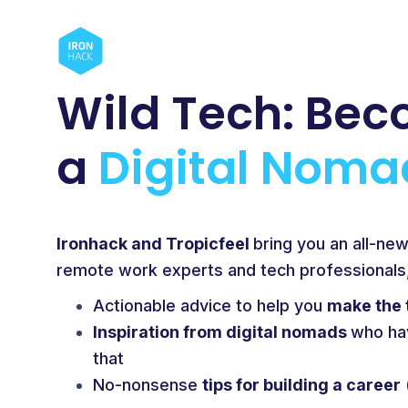
Wild Tech:
Bec
a
Digital Noma
Ironhack and Tropicfeel
bring you an all-ne
remote work experts and tech professionals, 
Actionable advice to help you
make the 
Inspiration from digital nomads
who ha
that
No-nonsense
tips for building a career